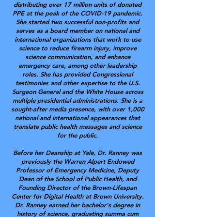
distributing over 17 million units of donated
PPE at the peak of the COVID-19 pandemic.
She started two successful non-profits and
serves as a board member on national and
international organizations that work to use
science to reduce firearm injury, improve
science communication, and enhance
emergency care, among other leadership
roles. She has provided Congressional
testimonies and other expertise to the U.S.
Surgeon General and the White House across
multiple presidential administrations. She is a
sought-after media presence, with over 1,000
national and international appearances that
translate public health messages and science
for the public.
Before her Deanship at Yale, Dr. Ranney was
previously the Warren Alpert Endowed
Professor of Emergency Medicine, Deputy
Dean of the School of Public Health, and
Founding Director of the Brown-Lifespan
Center for Digital Health at Brown University.
Dr. Ranney earned her bachelor's degree in
history of science, graduating summa cum