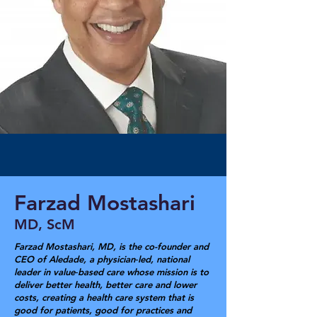
Farzad Mostashari
MD, ScM
Farzad Mostashari, MD, is the co-founder and
CEO of Aledade, a physician‑led, national
leader in value‑based care whose mission is to
deliver better health, better care and lower
costs, creating a health care system that is
good for patients, good for practices and