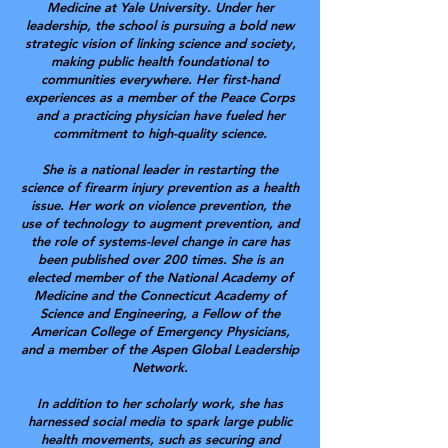
Medicine at Yale University. Under her
leadership, the school is pursuing a bold new
strategic vision of linking science and society,
making public health foundational to
communities everywhere.
Her first-hand
experiences as a member of the Peace Corps
and a practicing physician have fueled her
commitment to high-quality science.
She is a national leader in restarting the
science of firearm injury prevention as a health
issue. Her work on violence prevention, the
use of technology to augment prevention, and
the role of systems-level change in care has
been published over 200 times. She is an
elected member of the National Academy of
Medicine and the Connecticut Academy of
Science and Engineering, a Fellow of the
American College of Emergency Physicians,
and a member of the Aspen Global Leadership
Network.
In addition to her scholarly work, she has
harnessed social media to spark large public
health movements, such as securing and