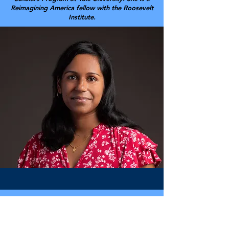
Reimagining America fellow with the Roosevelt
Institute.
Jason Schwartz
PhD