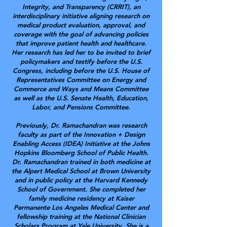
Integrity, and Transparency (CRRIT), an
interdisciplinary initiative aligning research on
medical product evaluation, approval, and
coverage with the goal of advancing policies
that improve patient health and healthcare.
Her research has led her to be invited to brief
policymakers and testify before the U.S.
Congress, including before the U.S. House of
Representatives Committee on Energy and
Commerce and Ways and Means Committee
as well as the U.S. Senate Health, Education,
Labor, and Pensions Committee.
Previously, Dr. Ramachandran was research
faculty as part of the Innovation + Design
Enabling Access (IDEA) Initiative at the Johns
Hopkins Bloomberg School of Public Health.
Dr. Ramachandran trained in both medicine at
the Alpert Medical School at Brown University
and in public policy at the Harvard Kennedy
School of Government. She completed her
family medicine residency at Kaiser
Permanente Los Angeles Medical Center and
fellowship training at the National Clinician
Scholars Program at Yale University. She is a