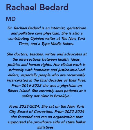
Rachael Bedard
MD
Dr. Rachael Bedard is an internist, geriatrician
and palliative care physician. She is also a
contributing Opinion writer at The New York
Times, and a Type Media fellow.
She doctors, teaches, writes and advocates at
the intersections between health, ideas,
politics and human rights. Her clinical work is
primarily with homeless and justice-involved
elders, especially people who are recurrently
incarcerated in the final decades of their lives.
From
2016-2022
she was a physician on
Rikers Island. She currently sees patients at a
safety net clinic in Brooklyn.
From
2023-2024
, She sat on the New York
City Board of Correction. From
2022-2024
she founded and ran an organization that
supported the pro-choice side of state ballot
initiatives.