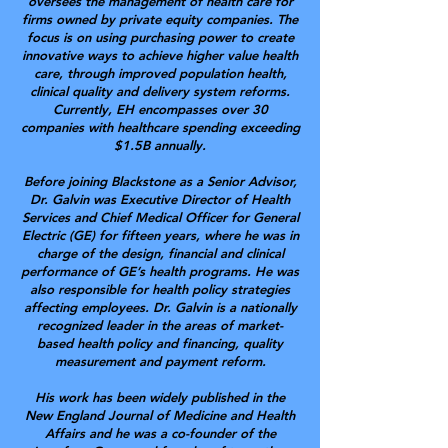
oversees the management of health care for
firms owned by private equity companies. The
focus is on using purchasing power to create
innovative ways to achieve higher value health
care, through improved population health,
clinical quality and delivery system reforms.
Currently, EH encompasses over 30
companies with healthcare spending exceeding
$1.5B annually.
Before joining Blackstone as a Senior Advisor,
Dr. Galvin was Executive Director of Health
Services and Chief Medical Officer for General
Electric (GE) for fifteen years, where he was in
charge of the design, financial and clinical
performance of GE’s health programs. He was
also responsible for health policy strategies
affecting employees. Dr. Galvin is a nationally
recognized leader in the areas of market-
based health policy and financing, quality
measurement and payment reform.
His work has been widely published in the
New England Journal of Medicine and Health
Affairs and he was a co-founder of the