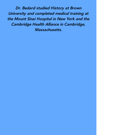
Dr. Bedard studied History at Brown
University and completed medical training at
the Mount Sinai Hospital in New York and the
Cambridge Health Alliance in Cambridge,
Massachusetts.