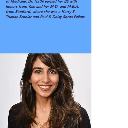
of Medicine. Dr. Hathi earned her BS with
honors from Yale and her M.D. and M.B.A.
from Stanford, where she was a Harry S.
Truman Scholar and Paul & Daisy Soros Fellow.