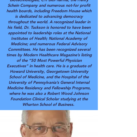
Schein Company and numerous not-for profit
health boards, including Freedom House which
is dedicated to advancing democracy
throughout the world.
A recognized leader in
his field, Dr. Tuckson is honored to have been
appointed to leadership roles at the National
Institutes of Health; National Academy of
Medicine; and numerous Federal Advisory
Committees. He has been recognized several
times by Modern Healthcare Magazine’s listing
of the “50 Most Powerful Physician
Executives” in health care. He is a graduate of
Howard University, Georgetown University
School of Medicine, and the Hospital of the
University of Pennsylvania’s General Internal
Medicine Residency and Fellowship Programs,
where he was also a Robert Wood Johnson
Foundation Clinical Scholar studying at the
Wharton School of Business.