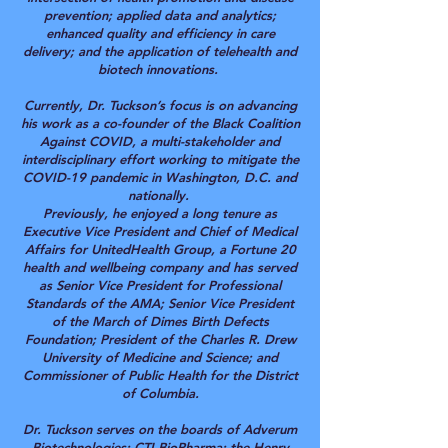
prevention; applied data and analytics;
enhanced quality and efficiency in care
delivery; and the application of telehealth and
biotech innovations.
Currently, Dr. Tuckson’s focus is on advancing
his work as a co-founder of the Black Coalition
Against COVID, a multi-stakeholder and
interdisciplinary effort working to mitigate the
COVID-19 pandemic in Washington, D.C. and
nationally.
Previously, he enjoyed a long tenure as
Executive Vice President and Chief of Medical
Affairs for UnitedHealth Group, a Fortune 20
health and wellbeing company and has served
as Senior Vice President for Professional
Standards of the AMA; Senior Vice President
of the March of Dimes Birth Defects
Foundation; President of the Charles R. Drew
University of Medicine and Science; and
Commissioner of Public Health for the District
of Columbia.
Dr. Tuckson serves on the boards of Adverum
Biotechnologies; CTI BioPharma; the Henry