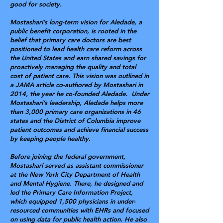
good for society.
Mostashari’s long-term vision for Aledade, a
public benefit corporation, is rooted in the
belief that primary care doctors are best
positioned to lead health care reform across
the United States and earn shared savings for
proactively managing the quality and total
cost of patient care. This vision was outlined in
a JAMA article co-authored by Mostashari in
2014, the year he co-founded Aledade. Under
Mostashari’s leadership, Aledade helps more
than 3,000 primary care organizations in 46
states and the District of Columbia improve
patient outcomes and achieve financial success
by keeping people healthy.​
Before joining the federal government,
Mostashari served as assistant commissioner
at the New York City Department of Health
and Mental Hygiene. There, he designed and
led the Primary Care Information Project,
which equipped 1,500 physicians in under-
resourced communities with EHRs and focused
on using data for public health action. He also