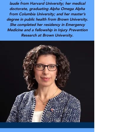
laude from Harvard University; her medical
doctorate, graduating Alpha Omega Alpha
from Columbia University; and her master’s
degree in public health from Brown University.
She completed her residency in Emergency
Medicine and a fellowship in Injury Prevention
Research at Brown University.