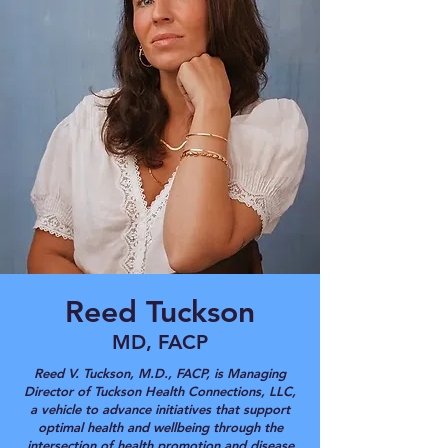
Reed Tuckson
MD, FACP
Reed V. Tuckson, M.D., FACP, is Managing
Director of Tuckson Health Connections, LLC,
a vehicle to advance initiatives that support
optimal health and wellbeing through the
intersection of health promotion and disease