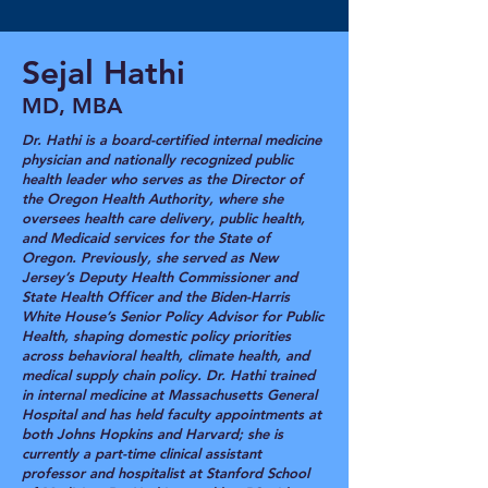
Sejal Hathi
MD, MBA
Dr. Hathi is a board-certified internal medicine
physician and nationally recognized public
health leader who serves as the Director of
the Oregon Health Authority, where she
oversees health care delivery, public health,
and Medicaid services for the State of
Oregon. Previously, she served as New
Jersey’s Deputy Health Commissioner and
State Health Officer and the Biden-Harris
White House’s Senior Policy Advisor for Public
Health, shaping domestic policy priorities
across behavioral health, climate health, and
medical supply chain policy. Dr. Hathi trained
in internal medicine at Massachusetts General
Hospital and has held faculty appointments at
both Johns Hopkins and Harvard; she is
currently a part-time clinical assistant
professor and hospitalist at Stanford School