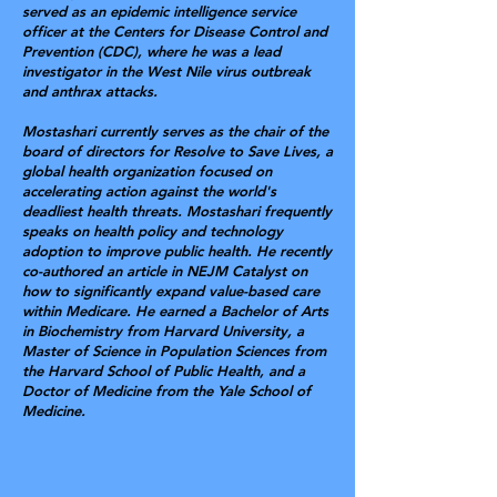
served as an epidemic intelligence service
officer at the Centers for Disease Control and
Prevention (CDC), where he was a lead
investigator in the West Nile virus outbreak
and anthrax attacks.
Mostashari currently serves as the chair of the
board of directors for Resolve to Save Lives, a
global health organization focused on
accelerating action against the world's
deadliest health threats. Mostashari frequently
speaks on health policy and technology
adoption to improve public health. He recently
co-authored an article in NEJM Catalyst on
how to significantly expand value-based care
within Medicare. He earned a Bachelor of Arts
in Biochemistry from Harvard University, a
Master of Science in Population Sciences from
the Harvard School of Public Health, and a
Doctor of Medicine from the Yale School of
Medicine.