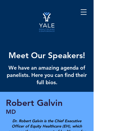
Meet Our Speakers!
We have an amazing agenda of
panelists. Here you can find their
full bios.
Robert Galvin
MD
Dr. Robert Galvin is the Chief Executive
Officer of Equity Healthcare (EH), which