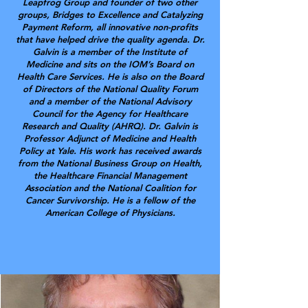
Leapfrog Group and founder of two other
groups, Bridges to Excellence and Catalyzing
Payment Reform, all innovative non-profits
that have helped drive the quality agenda. Dr.
Galvin is a member of the Institute of
Medicine and sits on the IOM’s Board on
Health Care Services. He is also on the Board
of Directors of the National Quality Forum
and a member of the National Advisory
Council for the Agency for Healthcare
Research and Quality (AHRQ). Dr. Galvin is
Professor Adjunct of Medicine and Health
Policy at Yale. His work has received awards
from the National Business Group on Health,
the Healthcare Financial Management
Association and the National Coalition for
Cancer Survivorship. He is a fellow of the
American College of Physicians.