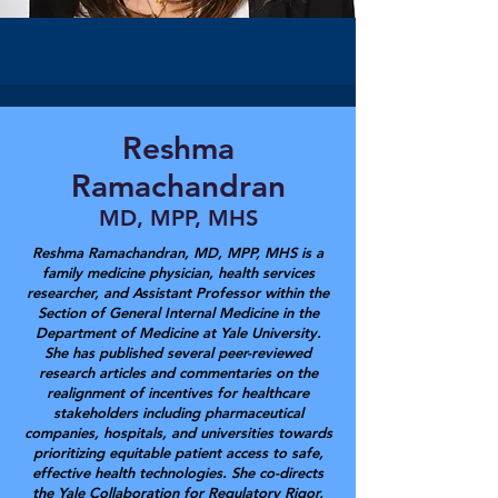
Reshma
Ramachandran
MD, MPP, MHS
Reshma Ramachandran, MD, MPP, MHS is a
family medicine physician, health services
researcher, and Assistant Professor within the
Section of General Internal Medicine in the
Department of Medicine at Yale University.
She has published several peer-reviewed
research articles and commentaries on the
realignment of incentives for healthcare
stakeholders including pharmaceutical
companies, hospitals, and universities towards
prioritizing equitable patient access to safe,
effective health technologies. She co-directs
the Yale Collaboration for Regulatory Rigor,