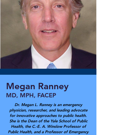
Megan Ranney
MD, MPH, FACEP
Dr. Megan L. Ranney is an emergency
physician, researcher, and leading advocate
for innovative approaches to public health.
She is the Dean of the Yale School of Public
Health, the C.-E. A. Winslow Professor of
Public Health, and a Professor of Emergency